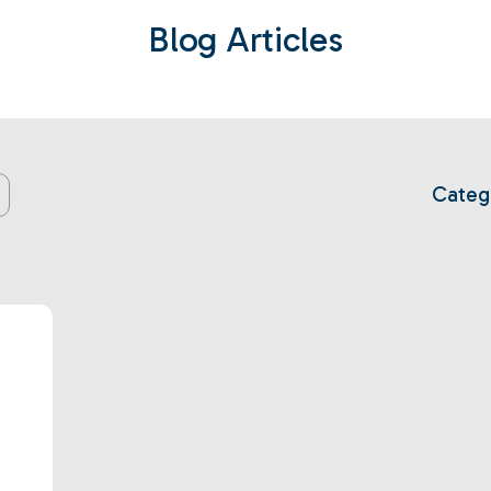
Blog Articles
Categ