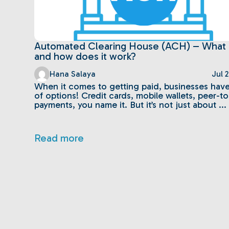
Automated Clearing House (ACH) – What is
and how does it work?
Hana Salaya
Jul 
When it comes to getting paid, businesses have
of options! Credit cards, mobile wallets, peer-t
payments, you name it. But it’s not just about ...
Read more