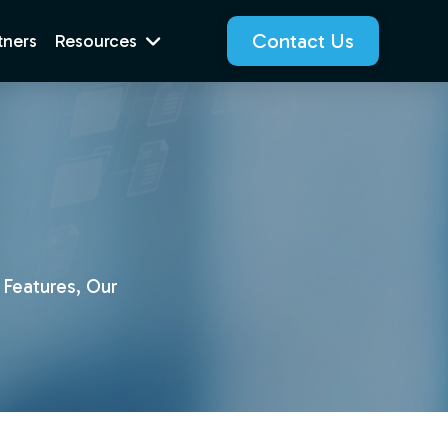
Contact Us
tners
Resources
 Features, Our