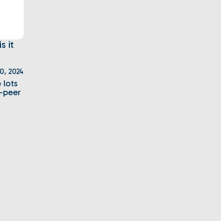
 it
20, 2024
 lots
o-peer