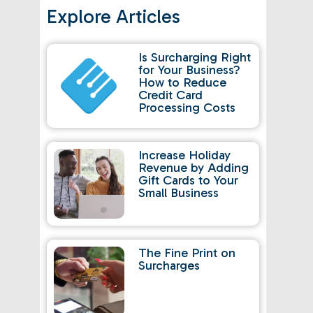
Explore Articles
Is Surcharging Right
for Your Business?
How to Reduce
Credit Card
Processing Costs
Increase Holiday
Revenue by Adding
Gift Cards to Your
Small Business
The Fine Print on
Surcharges