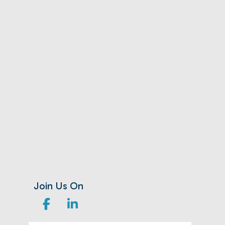
Join Us On