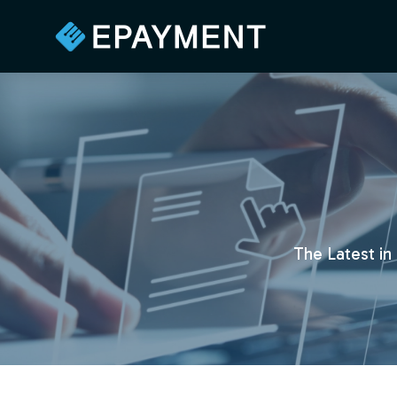
The Latest in