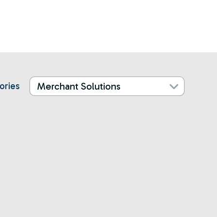
ories
Merchant Solutions