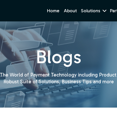
Home
About
Solutions
Par
Blogs
 The World of Payment Technology including Product
Robust Suite of Solutions, Business Tips and more