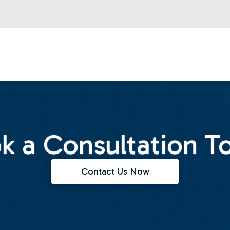
k a Consultation T
Contact Us Now