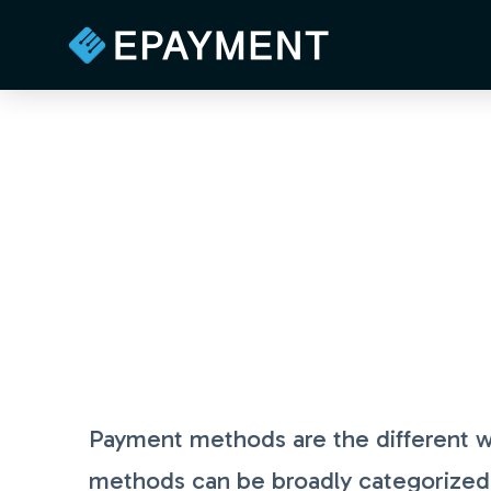
Payment methods are the different w
methods can be broadly categorized in