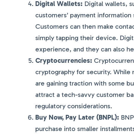
Digital Wallets:
Digital wallets, 
customers’ payment information 
Customers can then make contact
simply tapping their device. Digi
experience, and they can also he
Cryptocurrencies:
Cryptocurrenci
cryptography for security. While 
are gaining traction with some b
attract a tech-savvy customer bas
regulatory considerations.
Buy Now, Pay Later (BNPL):
BNPL
purchase into smaller installment