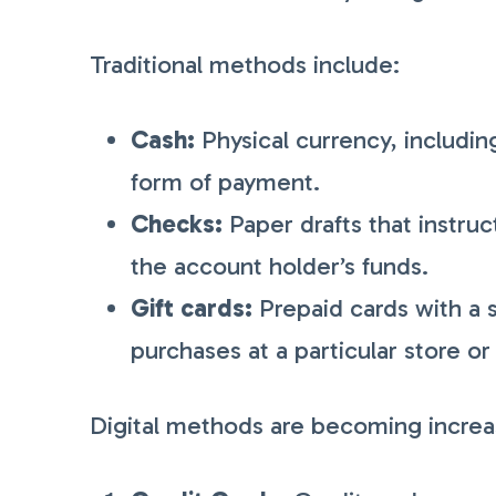
Traditional methods include:
Cash:
Physical currency, including
form of payment.
Checks:
Paper drafts that instru
the account holder’s funds.
Gift cards:
Prepaid cards with a 
purchases at a particular store or
Digital methods are becoming increas