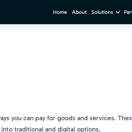
Home
About
Solutions
Par
Payment Methods
ays you can pay for goods and services. The
to traditional and digital options.