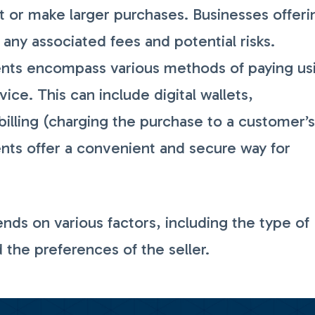
 or make larger purchases. Businesses offeri
any associated fees and potential risks.
ts encompass various methods of paying us
ce. This can include digital wallets,
billing (charging the purchase to a customer’
nts offer a convenient and secure way for
s on various factors, including the type of
d the preferences of the seller.