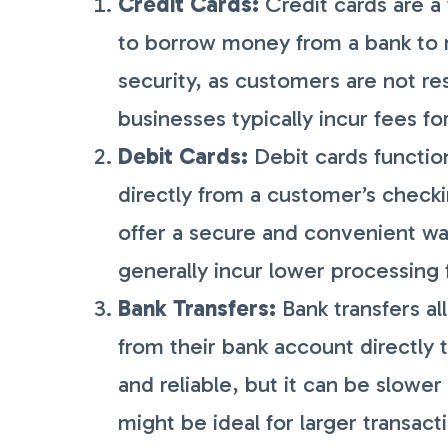
Credit Cards:
Credit cards are a
to borrow money from a bank to
security, as customers are not r
businesses typically incur fees fo
Debit Cards:
Debit cards function
directly from a customer’s check
offer a secure and convenient wa
generally incur lower processing
Bank Transfers:
Bank transfers al
from their bank account directly 
and reliable, but it can be slowe
might be ideal for larger transact