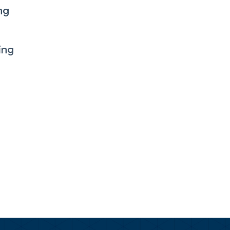
ng
ing
s