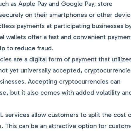
such as Apple Pay and Google Pay, store
securely on their smartphones or other devic
less payments at participating businesses b
tal wallets offer a fast and convenient paymen
lp to reduce fraud.
es are a digital form of payment that utilize
not yet universally accepted, cryptocurrencie
usinesses. Accepting cryptocurrencies can
e, but it also comes with added volatility an
 services allow customers to split the cost o
s. This can be an attractive option for custom