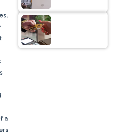
to Your Small
Business
es.
The Fine Print on
Surcharges
y
t
s
s
d
f a
ers