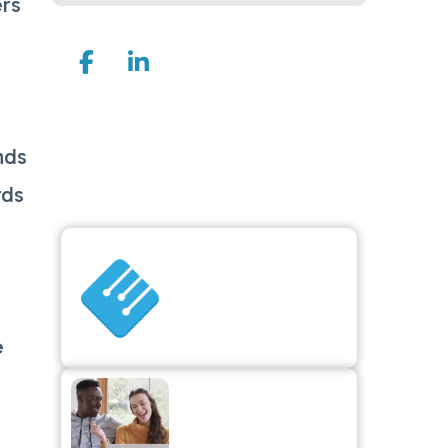
ers
Join Us On
d
Explore
nds
Articles
rds
Is Surcharging
Right for Your
Business? How to
Reduce Credit
Card Processing
e
Costs
Increase Holiday
Revenue by
Adding Gift Cards