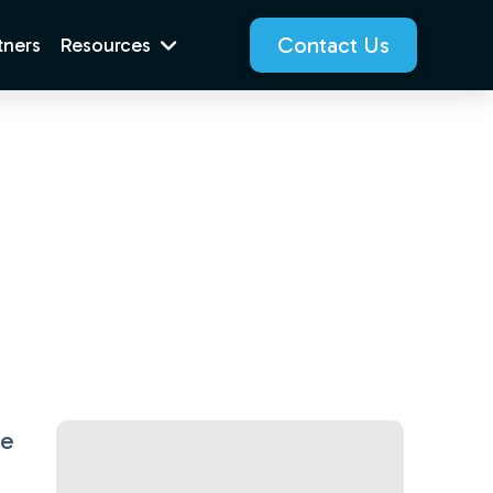
Contact Us
tners
Resources
se