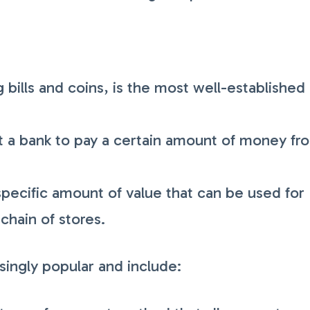
 bills and coins, is the most well-established
ct a bank to pay a certain amount of money fr
specific amount of value that can be used for
 chain of stores.
ingly popular and include: