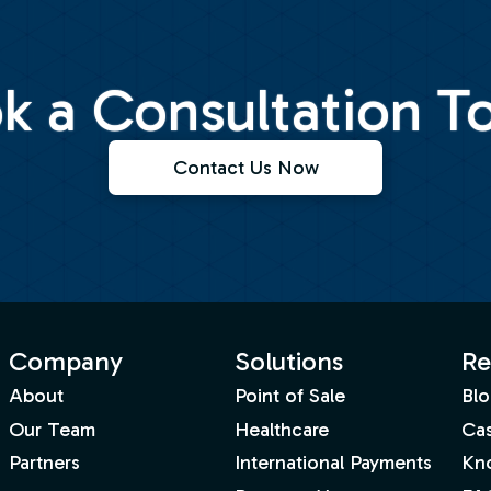
k a Consultation T
Contact Us Now
Company
Solutions
Re
About
Point of Sale
Blo
Our Team
Healthcare
Cas
Partners
International Payments
Kn