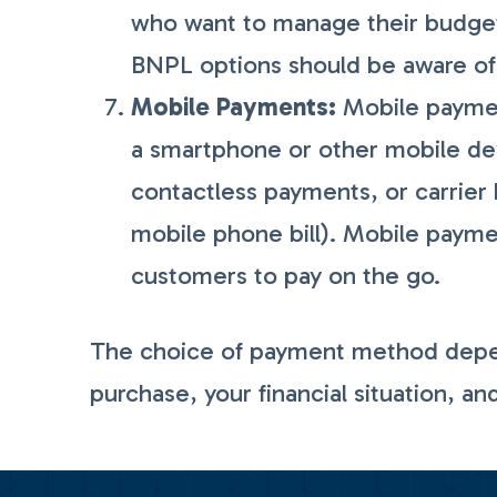
who want to manage their budget
BNPL options should be aware of 
Mobile Payments:
Mobile paymen
a smartphone or other mobile devi
contactless payments, or carrier 
mobile phone bill). Mobile payme
customers to pay on the go.
The choice of payment method depend
purchase, your financial situation, an