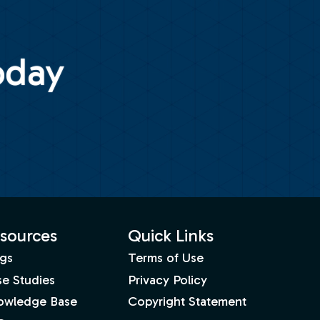
oday
sources
Quick Links
gs
Terms of Use
e Studies
Privacy Policy
owledge Base
Copyright Statement