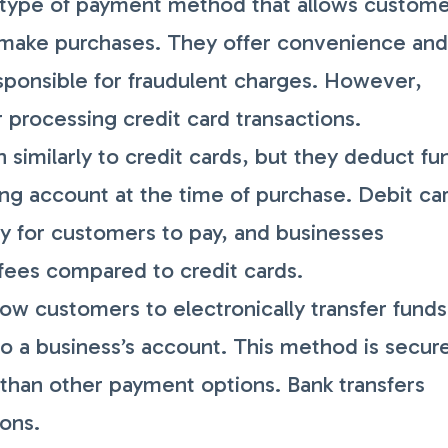
 type of payment method that allows custom
 make purchases. They offer convenience an
esponsible for fraudulent charges. However,
r processing credit card transactions.
 similarly to credit cards, but they deduct fu
ing account at the time of purchase. Debit ca
y for customers to pay, and businesses
 fees compared to credit cards.
low customers to electronically transfer funds
to a business’s account. This method is secur
r than other payment options. Bank transfers
ions.